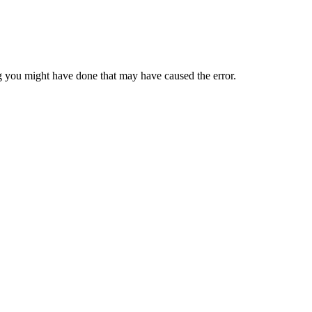
 you might have done that may have caused the error.