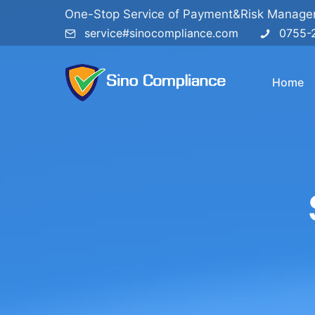
One-Stop Service of Payment&Risk Manag
service#sinocompliance.com
0755-
Home