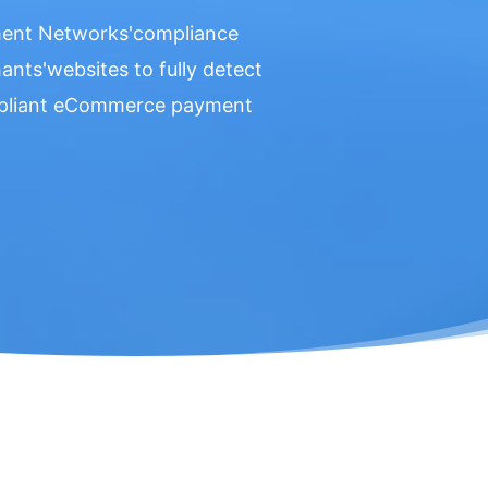
yment Networks'compliance
nts'websites to fully detect
ompliant eCommerce payment