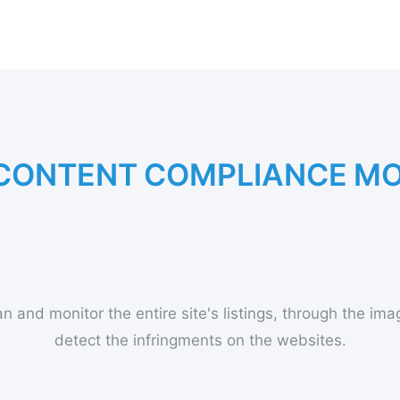
C
O
N
T
E
N
T
C
O
M
P
L
I
A
N
C
E
M
n and monitor the entire site's listings, through the imag
detect the infringments on the websites.