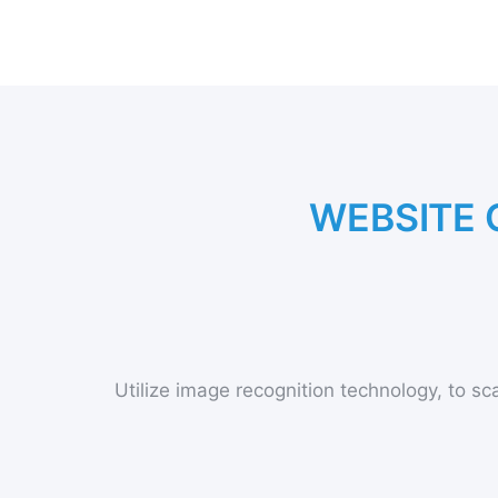
W
E
B
S
I
T
E
Utilize image recognition technology, to sca