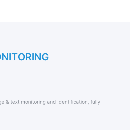
O
N
I
T
O
R
I
N
G
e & text monitoring and identification, fully