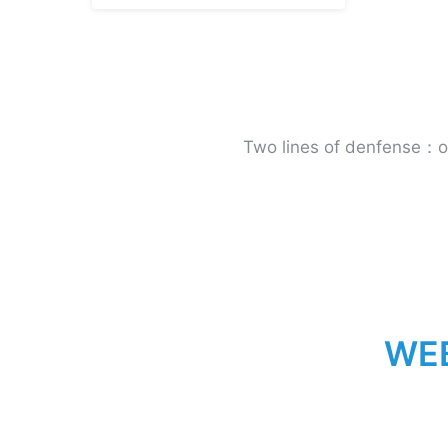
Two lines of denfense：onl
W
E