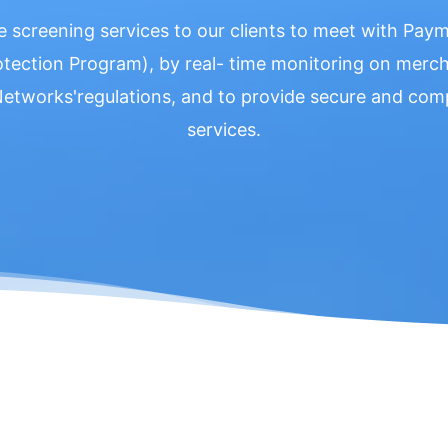
e screening services to our clients to meet with Pa
otection Program), by real- time monitoring on mercha
 Networks'regulations, and to provide secure and c
services.