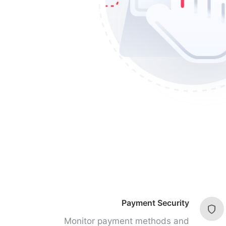
Payment Security
Monitor payment methods and