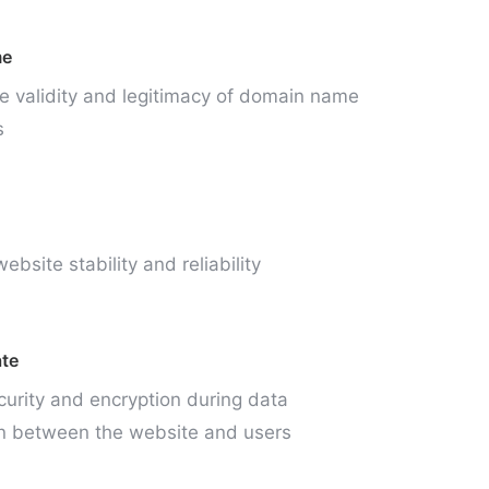
me
e validity and legitimacy of domain name
s
ebsite stability and reliability
ate
curity and encryption during data
n between the website and users