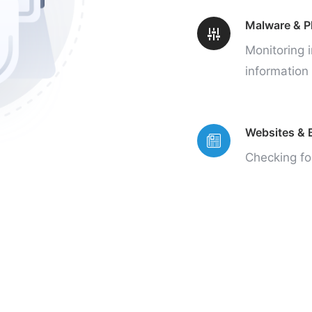
Malware & P
Monitoring i
information 
Websites & B
Checking fo