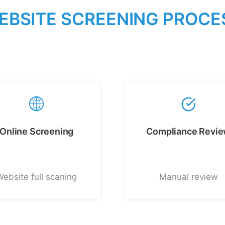
E
B
S
I
T
E
S
C
R
E
E
N
I
N
G
P
R
O
C
E
Online Screening
Compliance Revi
Website full scaning
Manual review