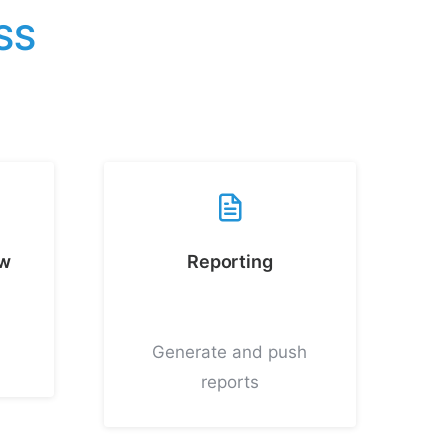
S
S
ew
Reporting
Generate and push
reports