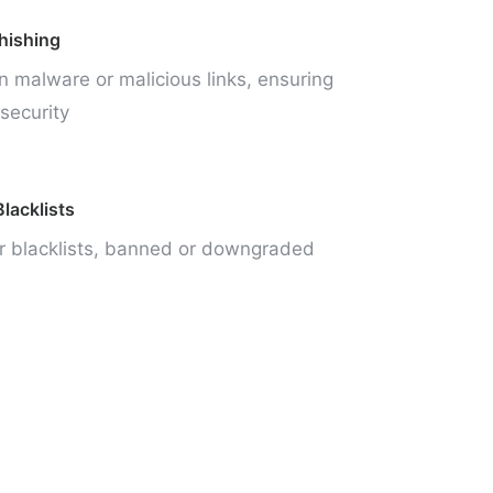
hishing
n malware or malicious links, ensuring
security
lacklists
r blacklists, banned or downgraded