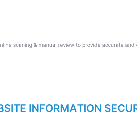
ine scaning & manual review to provide accurate and ef
B
S
I
T
E
I
N
F
O
R
M
A
T
I
O
N
S
E
C
U