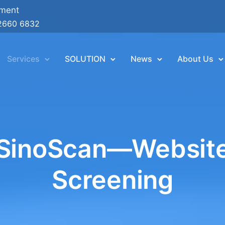
ement
2660 6832
Services
SOLUTION
News
About Us
SinoScan—Websit
Screening