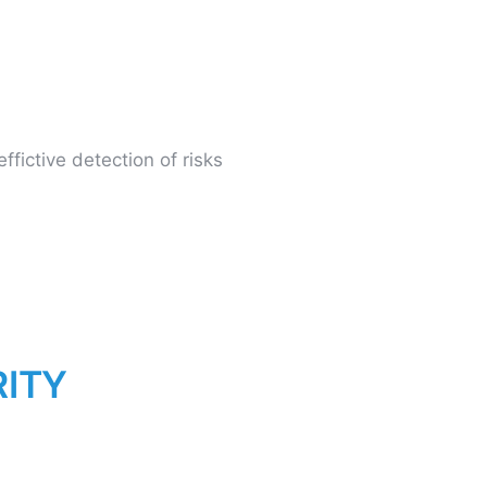
fictive detection of risks
R
I
T
Y