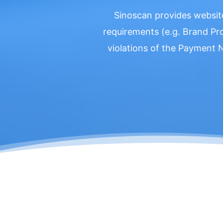
Sinoscan provides websit
requirements (e.g. Brand Pr
violations of the Payment