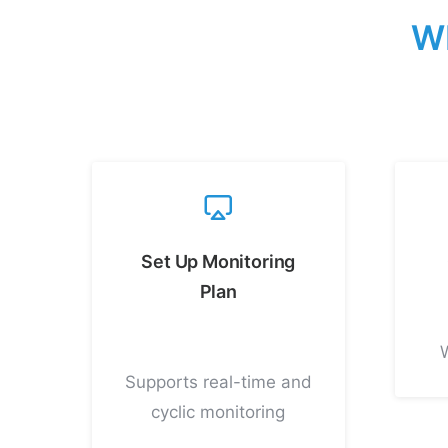
W
Set Up Monitoring
Plan
Supports real-time and
cyclic monitoring