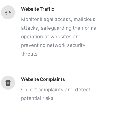
Website Traffic
Monitor illegal access, malicious
attacks, safeguarding the normal
operation of websites and
preventing network security
threats
Website Complaints
Collect complaints and detect
potential risks