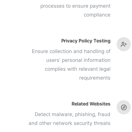
processes to ensure payment
compliance
Privacy Policy Testing
Ensure collection and handling of
users' personal information
complies with relevant legal
requirements
Related Websites
Detect malware, phishing, fraud
and other network security threats