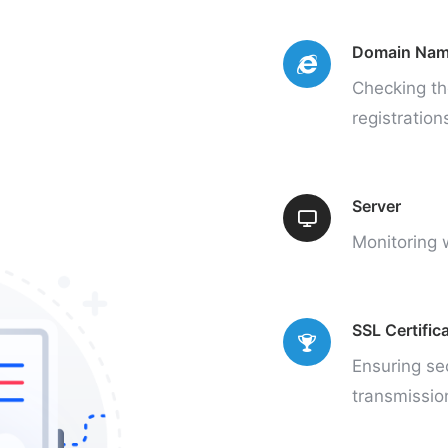
Domain Na
Checking th
registration
Server
Monitoring w
SSL Certific
Ensuring se
transmissio